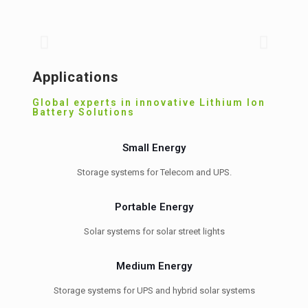
B
Grid level storage systems
v
Storage systems for hybrid, micro grid and MW
Bat
level peak shaving
th
Applications
Global experts in innovative Lithium Ion
Battery Solutions
Small Energy
Storage systems for Telecom and UPS.
Portable Energy
Solar systems for solar street lights
Medium Energy
Storage systems for UPS and hybrid solar systems