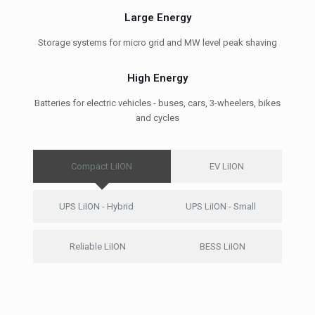
Large Energy
Storage systems for micro grid and MW level peak shaving
High Energy
Batteries for electric vehicles - buses, cars, 3-wheelers, bikes
and cycles
Compact LiION
EV LiION
UPS LiION - Hybrid
UPS LiION - Small
Reliable LiION
BESS LiION