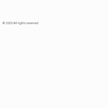
© 2020 All rights reserved