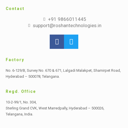
Contact
+91 9866011445
support@roshantechnologies.in
Factory
No. 6-129/B, Survey No. 670 & 671, Lalgadi Malakpet,
Shamirpet Road,
Hyderabad – 500078, Telangana.
Regd. Office
10-2-99/1, No. 304,
Sterling Grand CVK, West Marredpally,
Hyderabad – 500026,
Telangana, India.