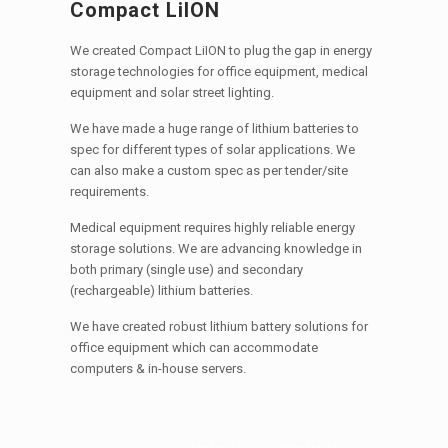
Compact LiION
We created Compact LiION to plug the gap in energy
storage technologies for office equipment, medical
equipment and solar street lighting.
We have made a huge range of lithium batteries to
spec for different types of solar applications. We
can also make a custom spec as per tender/site
requirements.
Medical equipment requires highly reliable energy
storage solutions. We are advancing knowledge in
both primary (single use) and secondary
(rechargeable) lithium batteries.
We have created robust lithium battery solutions for
office equipment which can accommodate
computers & in-house servers.