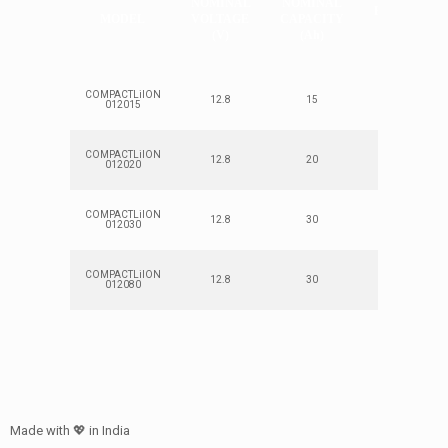
NOMINAL
NOMINAL
ENERGY
MODEL
VOLTAGE
CAPACITY
(Wh)
(V)
(Ah)
COMPACTLiION
12.8
15
192
012015
COMPACTLiION
12.8
20
250
012020
COMPACTLiION
12.8
30
380
012030
COMPACTLiION
12.8
30
380
012080
Made with 💖 in India