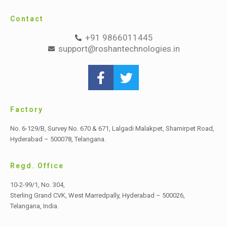
Contact
+91 9866011445
support@roshantechnologies.in
Factory
No. 6-129/B, Survey No. 670 & 671, Lalgadi Malakpet,
Shamirpet Road,
Hyderabad – 500078, Telangana.
Regd. Office
10-2-99/1, No. 304,
Sterling Grand CVK, West Marredpally,
Hyderabad – 500026,
Telangana, India.