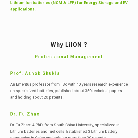
Lithium Ion batteries (NCM & LFP) for Energy Storage and EV
applications.
Why LiION ?
Professional Management
Prof. Ashok Shukla
An Emeritus professor from IISc with 40 years research experience
on specialized batteries, published about 350 technical papers
and holding about 20 patents.
Dr. Fu Zhao
Dr. Fu Zhao: A PhD. from South China University, specialized in
Lithium batteries and fuel cells. Established 3 Lithium battery
companies in China and holding more than 20 patents.