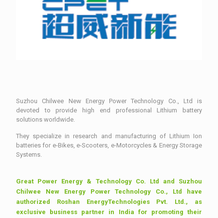
Suzhou Chilwee New Energy Power Technology Co., Ltd is
devoted to provide high end professional Lithium battery
solutions worldwide.
They specialize in research and manufacturing of Lithium Ion
batteries for e-Bikes, e-Scooters, e-Motorcycles & Energy Storage
Systems.
Great Power Energy & Technology Co. Ltd and Suzhou
Chilwee New Energy Power Technology Co., Ltd have
authorized Roshan EnergyTechnologies Pvt. Ltd., as
exclusive business partner in India for promoting their