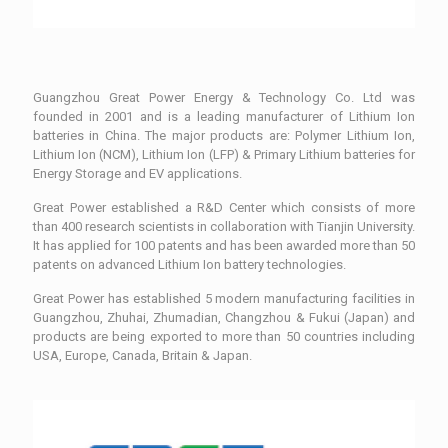
Guangzhou Great Power Energy & Technology Co. Ltd was
founded in 2001 and is a leading manufacturer of Lithium Ion
batteries in China. The major products are: Polymer Lithium Ion,
Lithium Ion (NCM), Lithium Ion (LFP) & Primary Lithium batteries for
Energy Storage and EV applications.
Great Power established a R&D Center which consists of more
than 400 research scientists in collaboration with Tianjin University.
It has applied for 100 patents and has been awarded more than 50
patents on advanced Lithium Ion battery technologies.
Great Power has established 5 modern manufacturing facilities in
Guangzhou, Zhuhai, Zhumadian, Changzhou & Fukui (Japan) and
products are being exported to more than 50 countries including
USA, Europe, Canada, Britain & Japan.