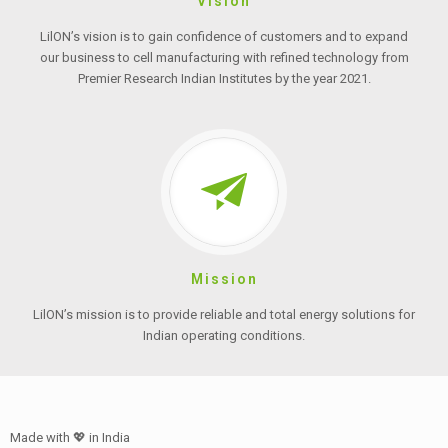
Vision
LilON’s vision is to gain confidence of customers and to expand
our business to cell manufacturing with refined technology from
Premier Research Indian Institutes by the year 2021.
Mission
LilON’s mission is to provide reliable and total energy solutions for
Indian operating conditions.
Made with 💖 in India