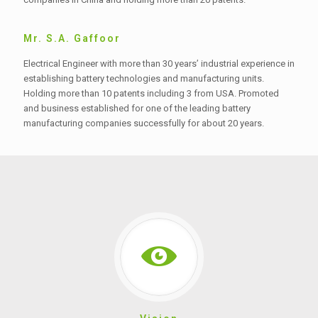
Mr. S.A. Gaffoor
Electrical Engineer with more than 30 years’ industrial experience in
establishing battery technologies and manufacturing units.
Holding more than 10 patents including 3 from USA. Promoted
and business established for one of the leading battery
manufacturing companies successfully for about 20 years.