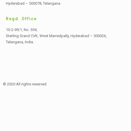
Hyderabad – 500078, Telangana.
Regd. Office
10-2-99/1, No. 304,
Sterling Grand CVK, West Marredpally,
Hyderabad – 500026,
Telangana, India.
© 2020 All rights reserved