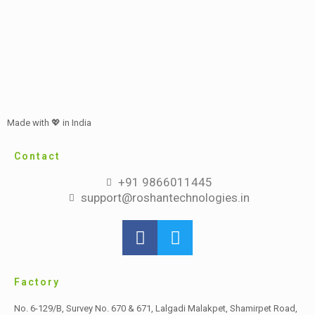
Made with 💖 in India
Contact
+91 9866011445
support@roshantechnologies.in
Factory
No. 6-129/B, Survey No. 670 & 671, Lalgadi Malakpet,
Shamirpet Road,